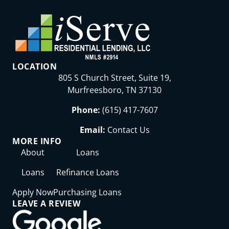
LOCATION
805 S Church Street, Suite 19,
Murfreesboro, TN 37130
Phone:
(615) 417-7607
Email:
Contact Us
MORE INFO
About
Loans
Loans
Refinance Loans
Apply Now
Purchasing Loans
LEAVE A REVIEW