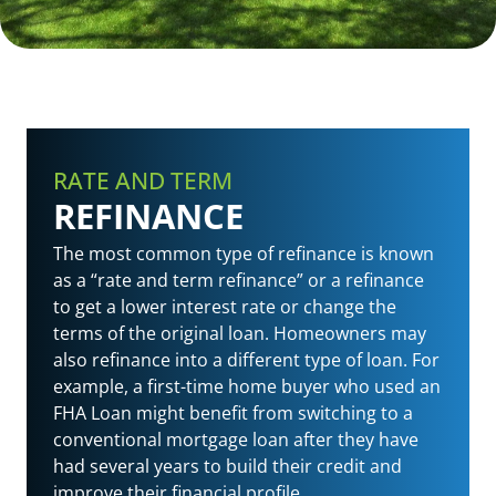
RATE AND TERM
REFINANCE
The most common type of refinance is known
as a “rate and term refinance” or a refinance
to get a lower interest rate or change the
terms of the original loan. Homeowners may
also refinance into a different type of loan. For
example, a first-time home buyer who used an
FHA Loan might benefit from switching to a
conventional mortgage loan after they have
had several years to build their credit and
improve their financial profile.