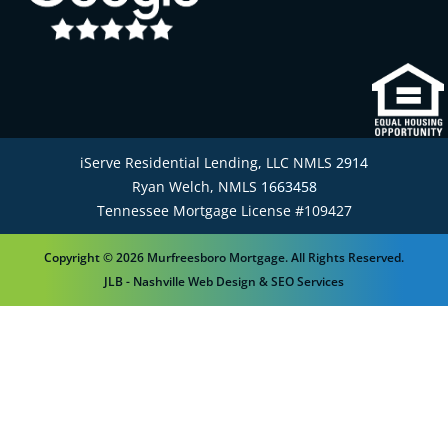
iServe Residential Lending, LLC NMLS
2914
Ryan Welch, NMLS
1663458
Tennessee Mortgage License #109427
Copyright © 2026 Murfreesboro Mortgage. All Rights Reserved.
JLB -
Nashville Web Design
&
SEO Services