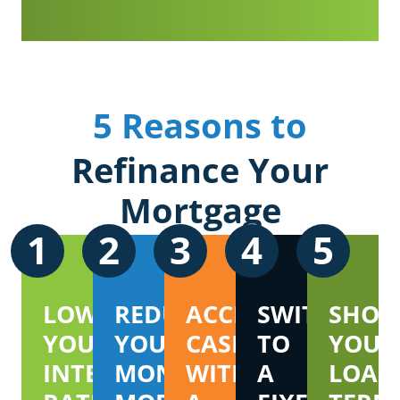
5 Reasons to
Refinance Your
Mortgage
1
2
3
4
5
LOWER
REDUCE
ACCESS
SWITCH
SHOR
YOUR
YOUR
CASH
TO
YOUR
INTEREST
MONTHLY
WITH
A
LOAN