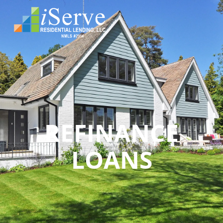
REFINANCE
LOANS