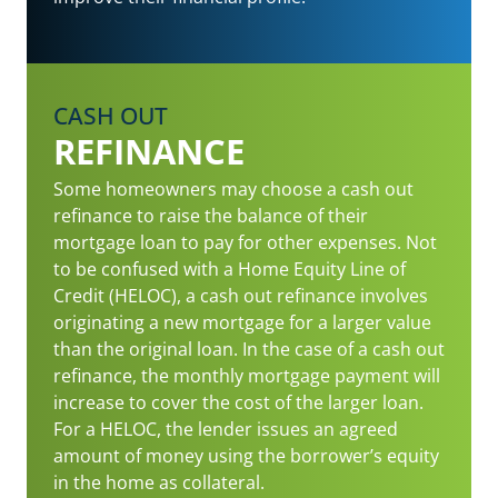
CASH OUT
REFINANCE
Some homeowners may choose a cash out
refinance to raise the balance of their
mortgage loan to pay for other expenses. Not
to be confused with a Home Equity Line of
Credit (HELOC), a cash out refinance involves
originating a new mortgage for a larger value
than the original loan. In the case of a cash out
refinance, the monthly mortgage payment will
increase to cover the cost of the larger loan.
For a HELOC, the lender issues an agreed
amount of money using the borrower’s equity
in the home as collateral.